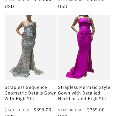
price
USD
price
price
USD
price
Strapless Sequence
Strapless Mermaid Style
Geometric Details Gown
Gown with Detailed
With High Slit
Neckline and High Slit
Regular
Sale
$399.00
Regular
Sale
$359.00
$749.00 USD
$749.00 USD